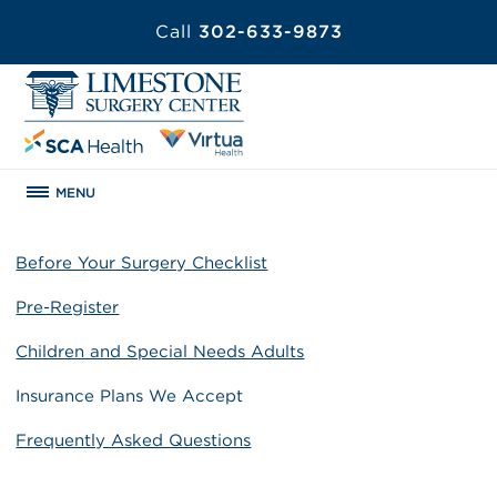
Call
302-633-9873
MENU
Before Your Surgery Checklist
Pre-Register
Children and Special Needs Adults
Insurance Plans We Accept
Frequently Asked Questions