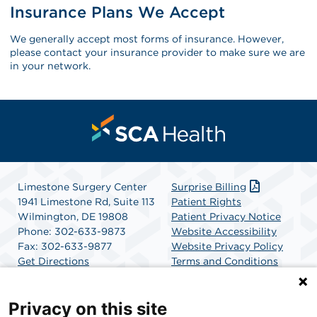
Insurance Plans We Accept
We generally accept most forms of insurance. However,
please contact your insurance provider to make sure we are
in your network.
Limestone Surgery Center
Surprise Billing
1941 Limestone Rd, Suite 113
Patient Rights
Wilmington, DE 19808
Patient Privacy Notice
Phone: 302-633-9873
Website Accessibility
Fax: 302-633-9877
Website Privacy Policy
Get Directions
Terms and Conditions
SCA Health
Privacy on this site