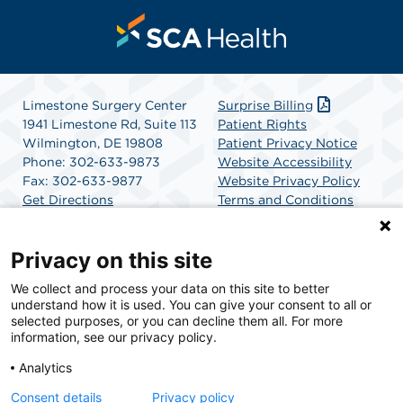
Limestone Surgery Center
Surprise Billing
1941 Limestone Rd, Suite 113
Patient Rights
Wilmington, DE 19808
Patient Privacy Notice
Phone: 302-633-9873
Website Accessibility
Fax: 302-633-9877
Website Privacy Policy
Get Directions
Terms and Conditions
SCA Health
Privacy on this site
We collect and process your data on this site to better
SCA Health is a national surgical solutions provider
understand how it is used. You can give your consent to all or
committed to improving healthcare in America. SCA
selected purposes, or you can decline them all. For more
Health is the partner of choice for surgical care.
information, see our privacy policy.
Analytics
Find A Physician
Find A Job
Consent details
Privacy policy