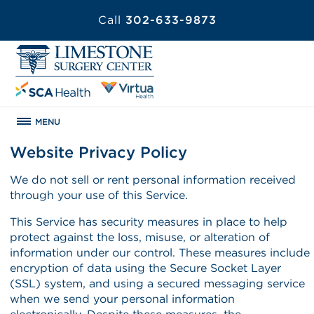
Call
302-633-9873
MENU
Website Privacy Policy