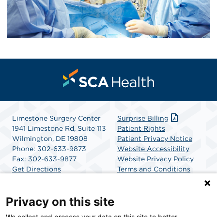
Limestone Surgery Center
Surprise Billing
1941 Limestone Rd, Suite 113
Patient Rights
Wilmington, DE 19808
Patient Privacy Notice
Phone: 302-633-9873
Website Accessibility
Fax: 302-633-9877
Website Privacy Policy
Get Directions
Terms and Conditions
SCA Health
Privacy on this site
We collect and process your data on this site to better