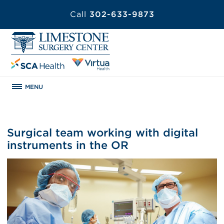
Call
302-633-9873
MENU
Surgical team working with digital
instruments in the OR