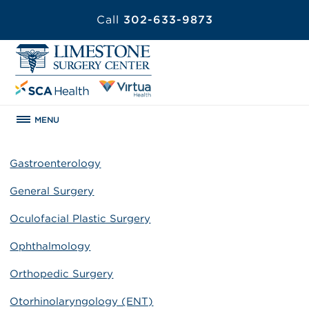
Call
302-633-9873
MENU
Gastroenterology
General Surgery
Oculofacial Plastic Surgery
Ophthalmology
Orthopedic Surgery
Otorhinolaryngology (ENT)