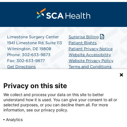
Limestone Surgery Center
Surprise Billing
1941 Limestone Rd, Suite 113
Patient Rights
Wilmington, DE 19808
Patient Privacy Notice
Phone: 302-633-9873
Website Accessibility
Fax: 302-633-9877
Website Privacy Policy
Get Directions
Terms and Conditions
SCA Health
Privacy on this site
We collect and process your data on this site to better
SCA Health is a national surgical solutions provider
understand how it is used. You can give your consent to all or
committed to improving healthcare in America. SCA
selected purposes, or you can decline them all. For more
Health is the partner of choice for surgical care.
information, see our privacy policy.
Analytics
Find A Physician
Find A Job