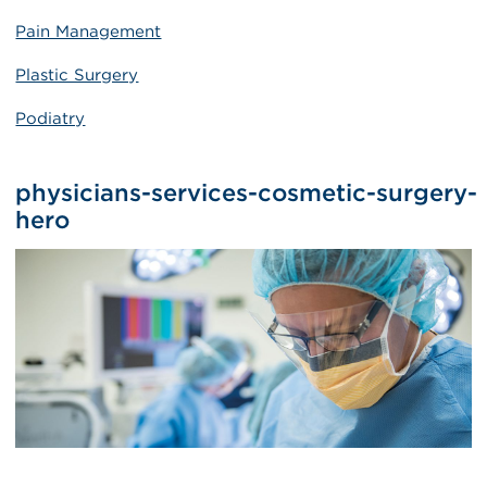
Pain Management
Plastic Surgery
Podiatry
physicians-services-cosmetic-surgery-
hero