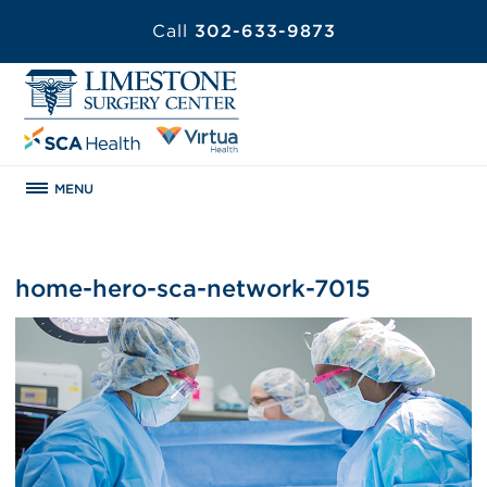
Call
302-633-9873
MENU
home-hero-sca-network-7015