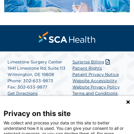
Limestone Surgery Center
Surprise Billing
1941 Limestone Rd, Suite 113
Patient Rights
Wilmington, DE 19808
Patient Privacy Notice
Phone: 302-633-9873
Website Accessibility
Fax: 302-633-9877
Website Privacy Policy
Get Directions
Terms and Conditions
SCA Health
Privacy on this site
We collect and process your data on this site to better
SCA Health is a national surgical solutions provider
understand how it is used. You can give your consent to all or
committed to improving healthcare in America. SCA
selected purposes, or you can decline them all. For more