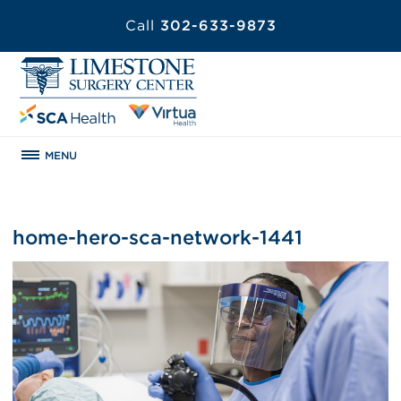
Call
302-633-9873
MENU
home-hero-sca-network-1441