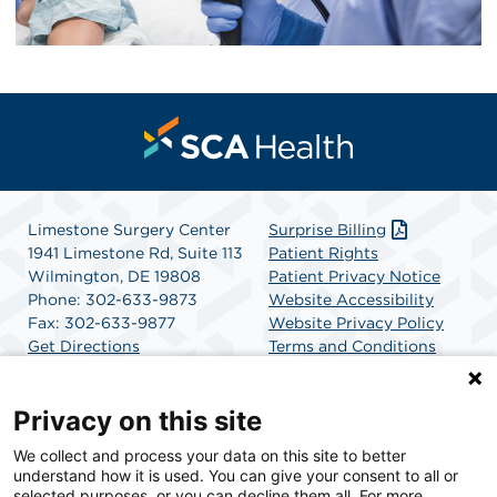
Limestone Surgery Center
Surprise Billing
1941 Limestone Rd, Suite 113
Patient Rights
Wilmington, DE 19808
Patient Privacy Notice
Phone: 302-633-9873
Website Accessibility
Fax: 302-633-9877
Website Privacy Policy
Get Directions
Terms and Conditions
SCA Health
Privacy on this site
We collect and process your data on this site to better
SCA Health is a national surgical solutions provider
understand how it is used. You can give your consent to all or
committed to improving healthcare in America. SCA
selected purposes, or you can decline them all. For more