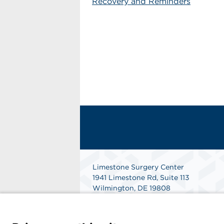
Recovery and Reminders
Limestone Surgery Center
1941 Limestone Rd, Suite 113
Wilmington, DE 19808
Phone: 302-633-9873
Fax: 302-633-9877
Get Directions