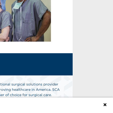
tional surgical solutions provider
oving healthcare in America. SCA
er of choice for surgical care.
n
Find A Job