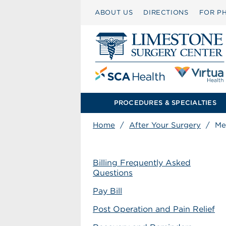
ABOUT US
DIRECTIONS
FOR PH
PROCEDURES & SPECIALTIES
Home
/
After Your Surgery
/
Me
Billing Frequently Asked
Questions
Pay Bill
Post Operation and Pain Relief