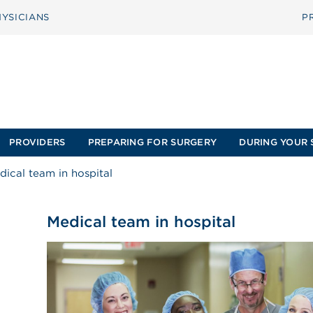
YSICIANS
P
PROVIDERS
PREPARING FOR SURGERY
DURING YOUR 
dical team in hospital
Medical team in hospital