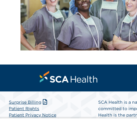
Surprise Billing
SCA Health is a na
Patient Rights
committed to impr
Patient Privacy Notice
Health is the partn
Website Accessibility
Website Privacy Policy
Find A Physicia
Terms and Conditions