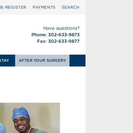
RE‑REGISTER
PAYMENTS
SEARCH
Have questions?
Phone: 302-633-9873
Fax: 302-633-9877
STAY
AFTER YOUR SURGERY